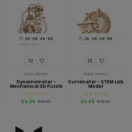
:
:
:
:
:
:

25
08
39
57

25
08
39
57
Easy Gears
Easy Gears
Dynamometer -
Curvimeter - STEM Lab
Mechanical 3D Puzzle
Model










€9.95
€9.95
€19.90
€19.90