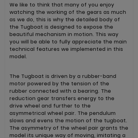
We like to think that many of you enjoy
watching the working of the gears as much
as we do, this is why the detailed body of
the Tugboat is designed to expose the
beautiful mechanism in motion. This way
you will be able to fully appreciate the main
technical features we implemented in this
model.
The Tugboat is driven by a rubber-band
motor powered by the tension of the
rubber connected with a bearing. The
reduction gear transfers energy to the
drive wheel and further to the
asymmetrical wheel pair. The pendulum
slows and evens the motion of the tugboat.
The asymmetry of the wheel pair grants the
model its unique way of moving, imitating a