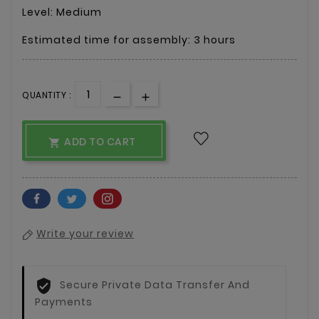
Level: Medium
Estimated time for assembly: 3 hours
QUANTITY :
ADD TO CART

Write your review
Secure Private Data Transfer And
Payments