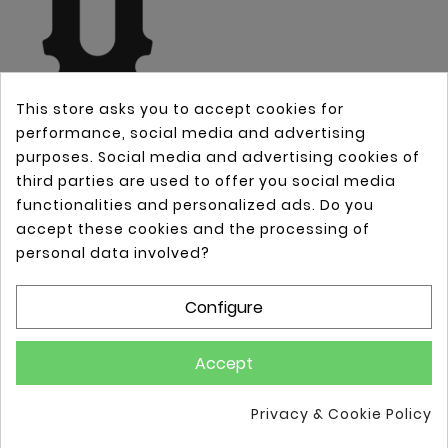
This store asks you to accept cookies for
performance, social media and advertising
purposes. Social media and advertising cookies of
third parties are used to offer you social media
OUR COMPANY

functionalities and personalized ads. Do you
accept these cookies and the processing of
YOUR ACCOUNT

personal data involved?
STORE INFORMATION

Configure
Accept
© 2025 - Vimster Limited
Privacy & Cookie Policy