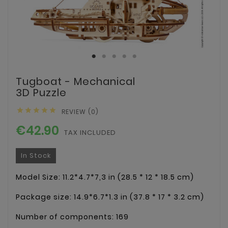
Tugboat - Mechanical
3D Puzzle





REVIEW (0)
€42.90
TAX INCLUDED
In Stock
Model Size: 11.2*4.7*7,3 in (28.5 * 12 * 18.5 cm)
Package size: 14.9*6.7*1.3 in (37.8 * 17 * 3.2 cm)
Number of components: 169