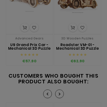
Advanced Gears
3D Wooden Puzzles
U9 Grand Prix Car -
Roadster VM-01 -
T
Mechanical 3D Puzzle
Mechanical 3D Puzzle
M










€57.90
€62.90
CUSTOMERS WHO BOUGHT THIS
PRODUCT ALSO BOUGHT:

