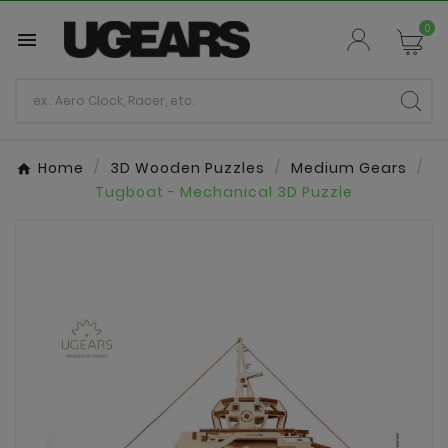
0

Home
3D Wooden Puzzles
Medium Gears
Tugboat - Mechanical 3D Puzzle