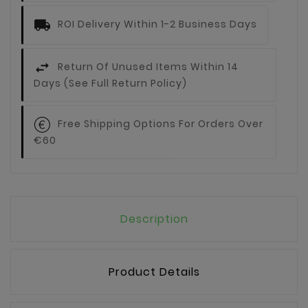
ROI Delivery Within 1-2 Business Days
Return Of Unused Items Within 14
Days (see Full Return Policy)
Free Shipping Options For Orders Over
€60
Description
Product Details