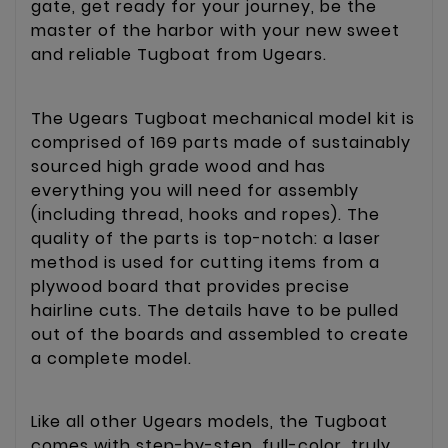
gate, get ready for your journey, be the
master of the harbor with your new sweet
and reliable Tugboat from Ugears.
The Ugears Tugboat mechanical model kit is
comprised of 169 parts made of sustainably
sourced high grade wood and has
everything you will need for assembly
(including thread, hooks and ropes). The
quality of the parts is top-notch: a laser
method is used for cutting items from a
plywood board that provides precise
hairline cuts. The details have to be pulled
out of the boards and assembled to create
a complete model.
Like all other Ugears models, the Tugboat
comes with step-by-step, full-color, truly