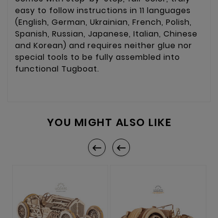
easy to follow instructions in 11 languages
(English, German, Ukrainian, French, Polish,
Spanish, Russian, Japanese, Italian, Chinese
and Korean) and requires neither glue nor
special tools to be fully assembled into
functional Tugboat.
YOU MIGHT ALSO LIKE

