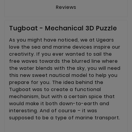
Reviews
Tugboat - Mechanical 3D Puzzle
As you might have noticed, we at Ugears
love the sea and marine devices inspire our
creativity. If you ever wanted to sail the
free waves towards the blurred line where
the water blends with the sky, you will need
this new sweet nautical model to help you
prepare for you. The idea behind the
Tugboat was to create a functional
mechanism, but with a certain spice that
would make it both down-to-earth and
interesting. And of course – it was
supposed to be a type of marine transport.