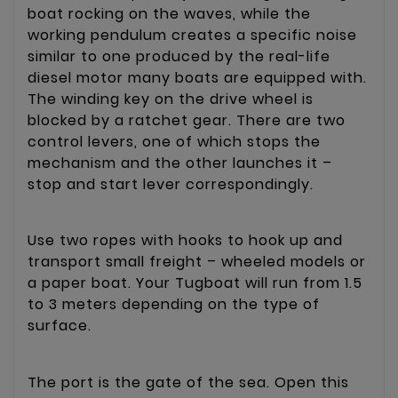
boat rocking on the waves, while the
working pendulum creates a specific noise
similar to one produced by the real-life
diesel motor many boats are equipped with.
The winding key on the drive wheel is
blocked by a ratchet gear. There are two
control levers, one of which stops the
mechanism and the other launches it –
stop and start lever correspondingly.
Use two ropes with hooks to hook up and
transport small freight – wheeled models or
a paper boat. Your Tugboat will run from 1.5
to 3 meters depending on the type of
surface.
The port is the gate of the sea. Open this