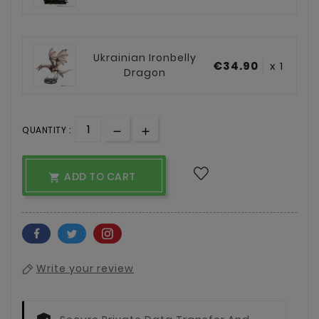
Ukrainian Ironbelly
€34.90
x 1
Dragon
QUANTITY :
ADD TO CART

Write your review