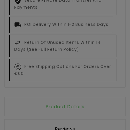
Secure Private Data Transfer And
Payments
ROI Delivery Within 1-2 Business Days
Return Of Unused Items Within 14
Days (see Full Return Policy)
Free Shipping Options For Orders Over
€60
Product Details
Reviews