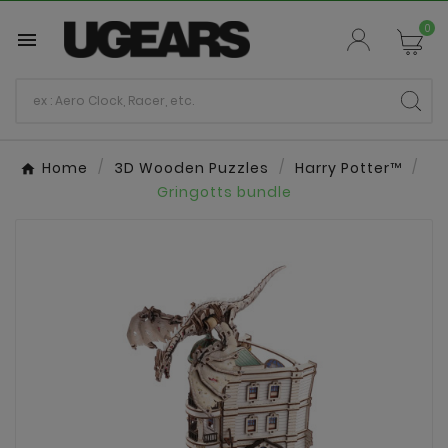
0

Home
3D Wooden Puzzles
Harry Potter™
Gringotts bundle