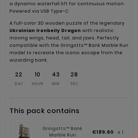
a dynamic waterfall lift for continuous motion.
Powered via USB Type-C.
A full-color 3D wooden puzzle of the legendary
Ukrainian Ironbelly Dragon
with realistic
moving wings, head, tail, and jaws. Perfectly
compatible with the Gringotts™ Bank Marble Run
model to recreate the iconic escape from the
wizarding bank.
22
10
43
28
DAY
HOUR
MIN
SEC
This pack contains
Gringotts™ Bank
€189.90
x 1
Marble Run