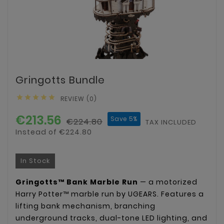
Gringotts Bundle





REVIEW (0)
€213.56
Save 5%
€224.80
TAX INCLUDED
Instead of €224.80
In Stock
Gringotts™ Bank Marble Run
— a motorized
Harry Potter™ marble run by UGEARS. Features a
lifting bank mechanism, branching
underground tracks, dual-tone LED lighting, and