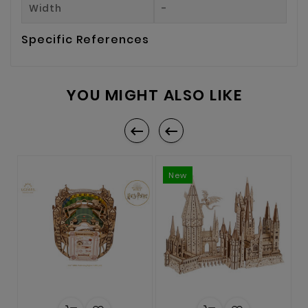
Width
-
Specific References
YOU MIGHT ALSO LIKE


New