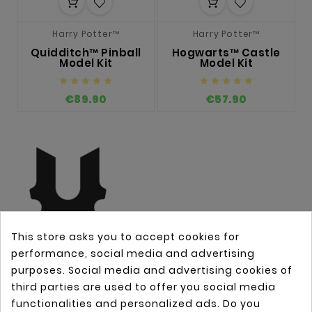
Harry Potter™
Harry Potter™
Quidditch™ Pinball
Hogwarts™ Castle
Model Kit
Model Kit










€89.90
€57.90
This store asks you to accept cookies for
performance, social media and advertising
purposes. Social media and advertising cookies of
third parties are used to offer you social media
OUR COMPANY

functionalities and personalized ads. Do you