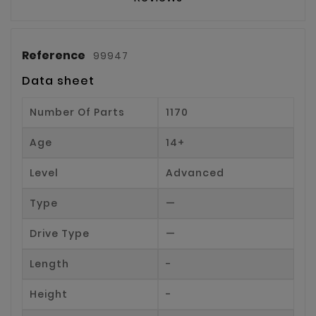
Reference
99947
Data sheet
Number Of Parts
1170
Age
14+
Level
Advanced
Type
—
Drive Type
—
Length
-
Height
-