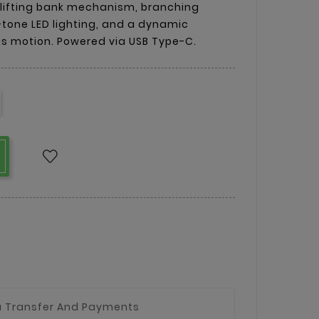
 lifting bank mechanism, branching
tone LED lighting, and a dynamic
ous motion. Powered via USB Type-C.
a Transfer And Payments