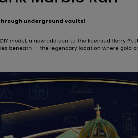
through underground vaults!
IY model, a new addition to the licensed Harry Pott
lies beneath — the legendary location where gold a