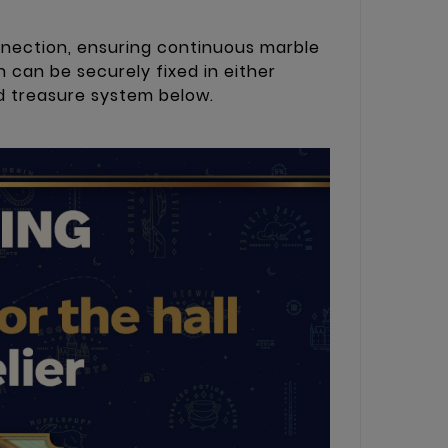
nnection, ensuring continuous marble
 can be securely fixed in either
nd treasure system below.