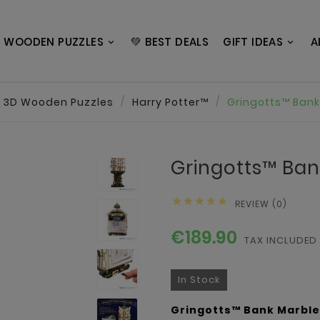
 WOODEN PUZZLES
💚 BEST DEALS
GIFT IDEAS
A
3D Wooden Puzzles
Harry Potter™
Gringotts™ Bank
Gringotts™ Ban





REVIEW (0)
€189.90
TAX INCLUDED
In Stock
Gringotts™ Bank Marble