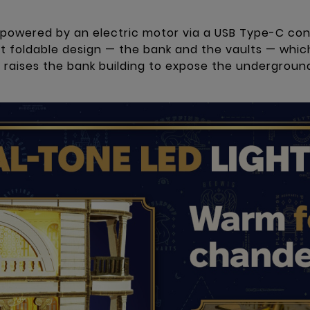
 powered by an electric motor via a USB Type-C co
 foldable design — the bank and the vaults — which
m raises the bank building to expose the undergrou