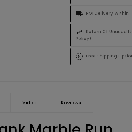
ROI Delivery Within
Return Of Unused It
Policy)
Free Shipping Optio
Video
Reviews
ank Marble Run