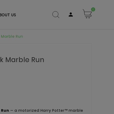
0

BOUT US
 Marble Run
k Marble Run
 Run
— a motorized Harry Potter™ marble