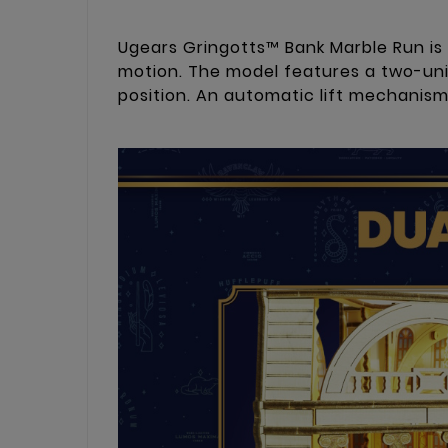
Ugears Gringotts™ Bank Marble Run is
motion. The model features a two-unit
position. An automatic lift mechanis