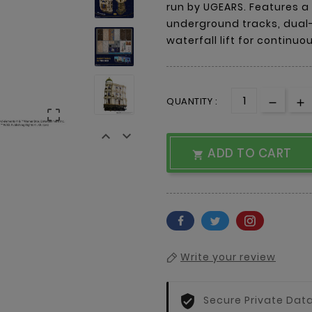
run by UGEARS. Features a
underground tracks, dual-
waterfall lift for continu
QUANTITY :



ADD TO CART

Write your review
Secure Private Dat