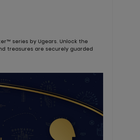
er™ series by Ugears. Unlock the
nd treasures are securely guarded