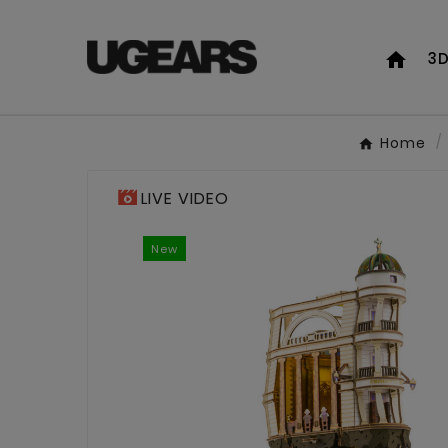
home
3D
Home
LIVE VIDEO
New