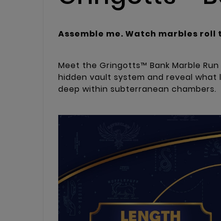
Assemble me. Watch marbles roll 
Meet the Gringotts™ Bank Marble Run D
hidden vault system and reveal what 
deep within subterranean chambers.