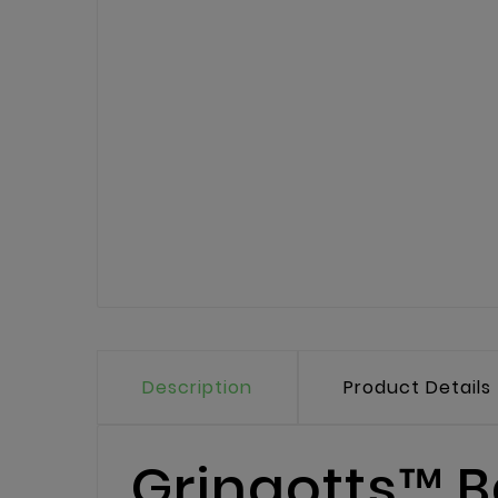
Description
Product Details
Gringotts™ B