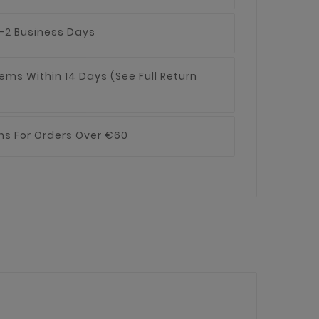
 1-2 Business Days
ems Within 14 Days (see Full Return
ns For Orders Over €60