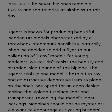
late 1930's, however, biplanes remain a
fixture and fan favorite at airshows to this
day.
Ugears is known for producing beautiful
wooden DIY models characterized by a
throwback, steampunk sensibility. Naturally,
when we decided to add a flyer to our
collection of "Easy" models for young
modelers, we couldn't resist the beauty and
historical significance of the biplane. The
Ugears Mini Biplane model is both a fun toy
and an attractive decorative item to place
on the shelf. We opted for an open design,
making the Biplane fuselage light and
transparent, revealing the model's inner
workings. Machines should not be mysteries!
We want to encourage our young builders'