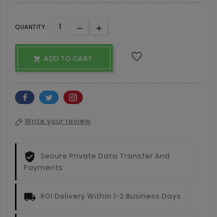
QUANTITY :
ADD TO CART

Write your review
Secure Private Data Transfer And
Payments
ROI Delivery Within 1-2 Business Days