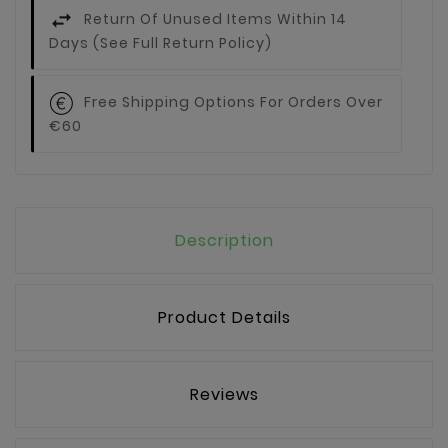
Return Of Unused Items Within 14
Days (see Full Return Policy)
Free Shipping Options For Orders Over
€60
Description
Product Details
Reviews