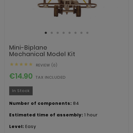
Mini-Biplane
Mechanical Model Kit





REVIEW (0)
€14.90
TAX INCLUDED
In Stock
Number of components:
84
Estimated time of assembly:
1 hour
Level:
Easy