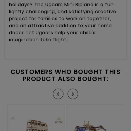
holidays? The Ugears Mini Biplane is a fun,
lightly challenging, and satisfying creative
project for families to work on together,
and an attractive addition to your home
decor. Let Ugears help your child's
imagination take flight!
CUSTOMERS WHO BOUGHT THIS
PRODUCT ALSO BOUGHT:

