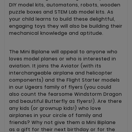
DIY model kits, automatons, robots, wooden
puzzle boxes and STEM Lab model kits. As
your child learns to build these delightful,
engaging toys they will also be building their
mechanical knowledge and aptitude.
The Mini Biplane will appeal to anyone who
loves model planes or who is interested in
aviation. It joins the Aviator (with its
interchangeable airplane and helicopter
components) and the Flight Starter models
in our Ugears family of flyers (you could
also count the fearsome Windstorm Dragon
and beautiful Butterfly as flyers!). Are there
any kids (or grownup kids!) who love
airplanes in your circle of family and
friends? Why not give them a Mini Biplane
as a gift for their next birthday or for the