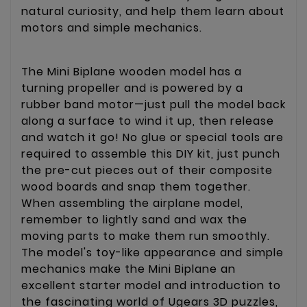
natural curiosity, and help them learn about
motors and simple mechanics.
The Mini Biplane wooden model has a
turning propeller and is powered by a
rubber band motor—just pull the model back
along a surface to wind it up, then release
and watch it go! No glue or special tools are
required to assemble this DIY kit, just punch
the pre-cut pieces out of their composite
wood boards and snap them together.
When assembling the airplane model,
remember to lightly sand and wax the
moving parts to make them run smoothly.
The model's toy-like appearance and simple
mechanics make the Mini Biplane an
excellent starter model and introduction to
the fascinating world of Ugears 3D puzzles,