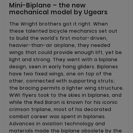
Mini-Biplane – the new
mechanical model by Ugears
The Wright brothers got it right. When
these talented bicycle mechanics set out
to build the world's first motor-driven,
heavier-than-air airplane, they needed
wings that could provide enough lift, yet be
light and strong. They went with a biplane
design, seen in early hang gliders. Biplanes
have two fixed wings, one on top of the
other, connected with supporting struts;
the bracing permits a lighter wing structure.
WWI flyers took to the skies in biplanes, and
while the Red Baron is known for his iconic
crimson triplane, most of his decorated
combat career was spent in biplanes.
Advances in aviation technology and
materials made the biplane obsolete by the