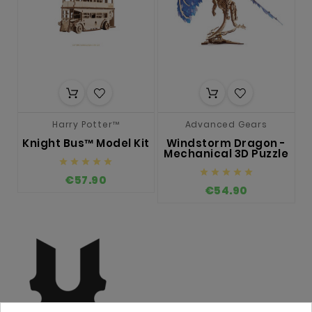
Harry Potter™
Advanced Gears
Knight Bus™ Model Kit
Windstorm Dragon -
L
Mechanical 3D Puzzle










€57.90
€54.90