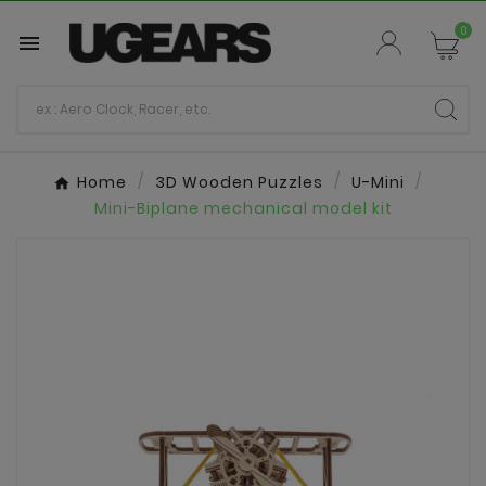
0

Home
3D Wooden Puzzles
U-Mini
Mini-Biplane mechanical model kit